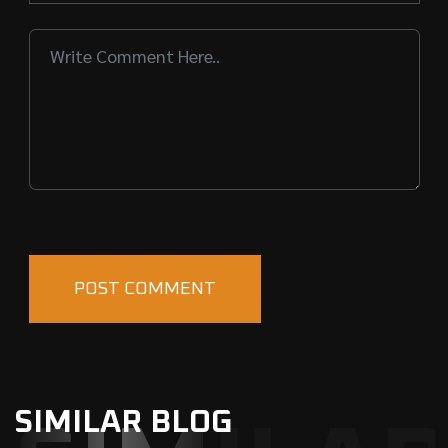
SIMILAR BLOG