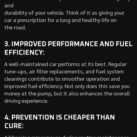
and
durability of your vehicle. Think of it as giving your
car a prescription for a long and healthy life on
the road.
3. IMPROVED PERFORMANCE AND FUEL
EFFICIENCY:
A well-maintained car performs at its best. Regular
tune-ups, air filter replacements, and fuel system
cleanings contribute to smoother operation and
improved fuel efficiency. Not only does this save you
money at the pump, but it also enhances the overall
driving experience.
4. PREVENTION IS CHEAPER THAN
CURE: