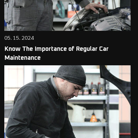
05. 15. 2024
Know The Importance of Regular Car
Maintenance