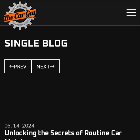
SINGLE BLOG
PREV
NEXT
05. 14. 2024
Unlocking the Secrets of Routine Car