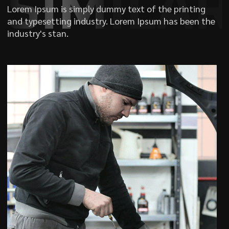
SIMILA
Lorem Ipsum is simply dummy text of the printing
and typesetting industry. Lorem Ipsum has been the
industry's stan.