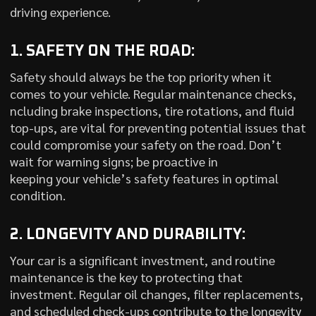
driving experience.
1. SAFETY ON THE ROAD:
Safety should always be the top priority when it
comes to your vehicle. Regular maintenance checks,
ncluding brake inspections, tire rotations, and fluid
top-ups, are vital for preventing potential issues that
could compromise your safety on the road. Don’t
wait for warning signs; be proactive in
keeping your vehicle’s safety features in optimal
condition.
2. LONGEVITY AND DURABILITY:
Your car is a significant investment, and routine
maintenance is the key to protecting that
investment. Regular oil changes, filter replacements,
and scheduled check-ups contribute to the longevity