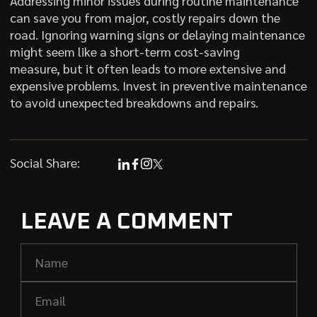
Addressing minor issues during routine maintenance
can save you from major, costly repairs down the
road. Ignoring warning signs or delaying maintenance
might seem like a short-term cost-saving
measure, but it often leads to more extensive and
expensive problems. Invest in preventive maintenance
to avoid unexpected breakdowns and repairs.
Social Share:
LEAVE A COMMENT