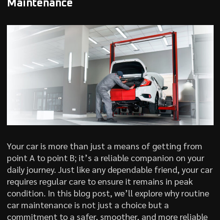
Maintenance
Your car is more than just a means of getting from
point A to point B; it’s a reliable companion on your
daily journey. Just like any dependable friend, your car
requires regular care to ensure it remains in peak
condition. In this blog post, we’ll explore why routine
car maintenance is not just a choice but a
commitment to a safer, smoother, and more reliable