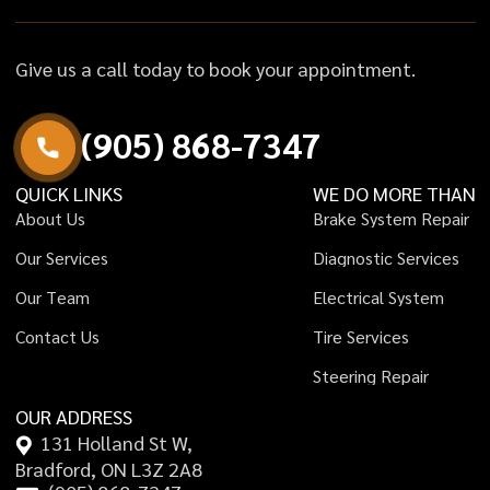
Give us a call today to book your appointment.
(
9
0
5
)
8
6
8
-
7
3
4
7
QUICK LINKS
WE DO MORE THAN
A
b
o
u
t
U
s
B
r
a
k
e
S
y
s
t
e
m
R
e
p
a
i
r
O
u
r
S
e
r
v
i
c
e
s
D
i
a
g
n
o
s
t
i
c
S
e
r
v
i
c
e
s
O
u
r
T
e
a
m
E
l
e
c
t
r
i
c
a
l
S
y
s
t
e
m
C
o
n
t
a
c
t
U
s
T
i
r
e
S
e
r
v
i
c
e
s
S
t
e
e
r
i
n
g
R
e
p
a
i
r
OUR ADDRESS
131 Holland St W,
Bradford, ON L3Z 2A8