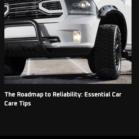
The Roadmap to Reliability: Essential Car
Care Tips