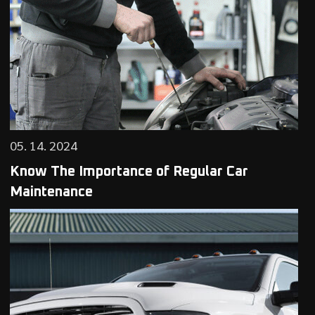
05. 14. 2024
Know The Importance of Regular Car
Maintenance