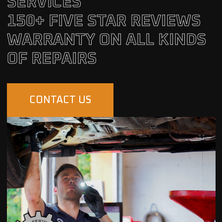
SERVICES
150+ FIVE STAR REVIEWS
WARRANTY ON ALL KINDS
OF REPAIRS
CONTACT US