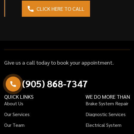
CLICK HERE TO CALL
Give us a call today to book your appointment.
(
9
0
5
)
8
6
8
-
7
3
4
7
QUICK LINKS
WE DO MORE THAN
A
b
o
u
t
U
s
B
r
a
k
e
S
y
s
t
e
m
R
e
p
a
i
r
O
u
r
S
e
r
v
i
c
e
s
D
i
a
g
n
o
s
t
i
c
S
e
r
v
i
c
e
s
O
u
r
T
e
a
m
E
l
e
c
t
r
i
c
a
l
S
y
s
t
e
m