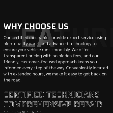
WHY CHOOSE US
FEATUR
Our certified mechanics provide expert service using
high-quality parts and advanced technology to
ensure your vehicle runs smoothly. We offer
transparent pricing with no hidden fees, and our
friendly, customer-focused approach keeps you
informed every step of the way. Conveniently located
with extended hours, we make it easy to get back on
the road.
CERTIFIED TECHNICIANS
COMPREHENSIVE REPAIR