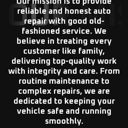
Our mission is to provide
OUR MI
reliable and honest auto
repair with good old-
fashioned service. We
believe in treating every
customer like family,
delivering top-quality work
with integrity and care. From
routine maintenance to
complex repairs, we are
dedicated to keeping your
vehicle safe and running
smoothly.