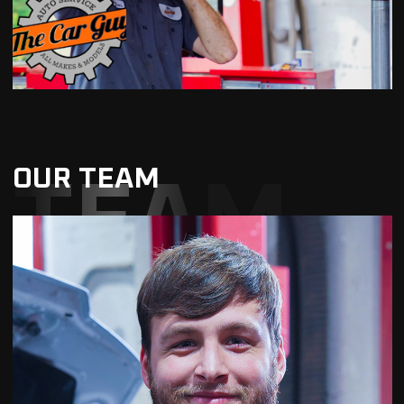
OUR TEAM
TEAM