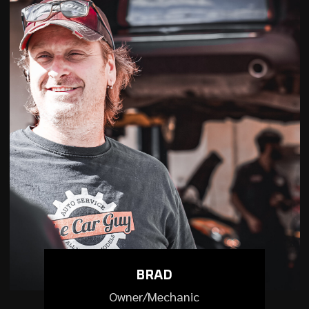
BRAD
Owner/Mechanic