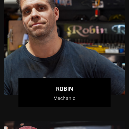
ROBIN
Mechanic