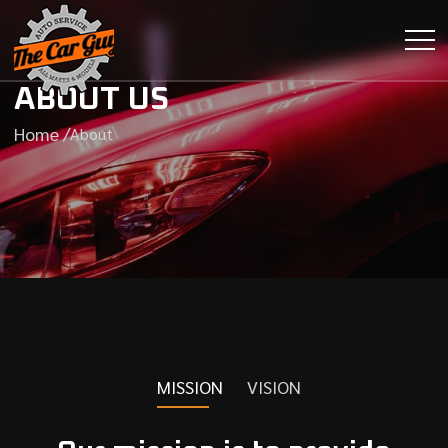
ABOUT US
Home /
About
MISSION
VISION