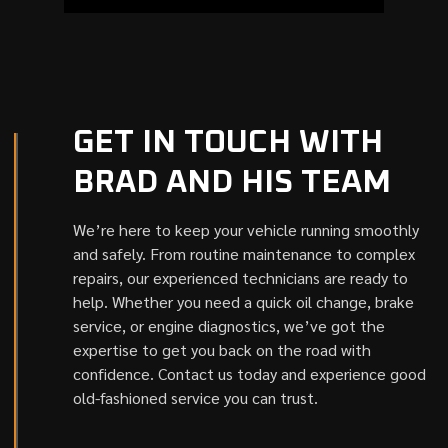
GET IN TOUCH WITH
BRAD AND HIS TEAM
We’re here to keep your vehicle running smoothly
and safely. From routine maintenance to complex
repairs, our experienced technicians are ready to
help. Whether you need a quick oil change, brake
service, or engine diagnostics, we’ve got the
expertise to get you back on the road with
confidence. Contact us today and experience good
old-fashioned service you can trust.