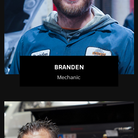
BRANDEN
Mechanic